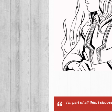
I’m part of all this. I cho