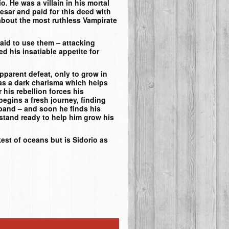
. He was a villain in his mortal
esar and paid for this deed with
t about the most ruthless Vampirate
raid to use them – attacking
 his insatiable appetite for
parent defeat, only to grow in
as a dark charisma which helps
r his rebellion forces his
begins a fresh journey, finding
 band – and soon he finds his
 stand ready to help him grow his
est of oceans but is Sidorio as