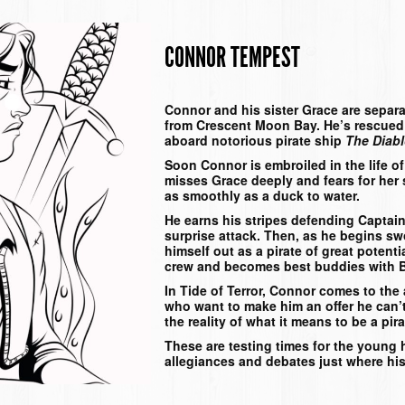
CONNOR TEMPEST
Connor and his sister Grace are separat
from Crescent Moon Bay. He’s rescued
aboard notorious pirate ship
The Diab
Soon Connor is embroiled in the life o
misses Grace deeply and fears for her sa
as smoothly as a duck to water.
He earns his stripes defending Captai
surprise attack. Then, as he begins sw
himself out as a pirate of great potent
crew and becomes best buddies with B
In
Tide of Terror
, Connor comes to the a
who want to make him an offer he can’t
the reality of what it means to be a pi
These are testing times for the young 
allegiances and debates just where his 