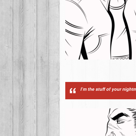
I’m the stuff of your night