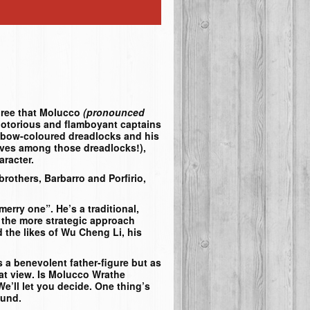
gree that Molucco
(pronounced
notorious and flamboyant captains
ainbow-coloured dreadlocks and his
ves among those dreadlocks!),
aracter.
brothers, Barbarro and Porfirio,
merry one”. He’s a traditional,
or the more strategic approach
 the likes of Wu Cheng Li, his
s a benevolent father-figure but as
hat view. Is Molucco Wrathe
 We’ll let you decide. One thing’s
ound.