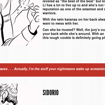
revered as “the best of the best” but 
Li has a lot to live up to and she’s not
reputation as one of the smartest and 
warriors.
With the twin katanas on her back alwa
want to mess with her.
Can she be trusted? Well, the jury’s ou
your back while she’s around. With an 
this tough cookie is definitely going p
mares . . . Actually, I’m the stuff your nightmares wake up screami
SIDORIO