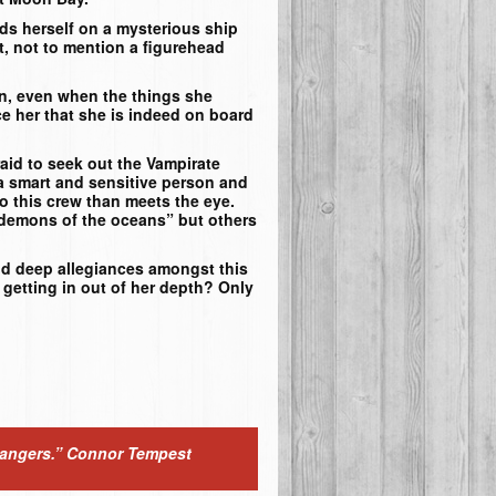
ds herself on a mysterious ship
t, not to mention a figurehead
in, even when the things she
e her that she is indeed on board
aid to seek out the Vampirate
 a smart and sensitive person and
to this crew than meets the eye.
“demons of the oceans” but others
nd deep allegiances amongst this
 getting in out of her depth? Only
dangers.”
Connor Tempest