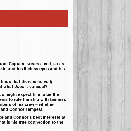
rate Captain “wears a veil, so as
 skin and his lifeless eyes and his
inds that there is no veil;
ut what
does
it conceal?
you might expect him to be the
ems to rule the ship with fairness
embers of his crew – whether
ce and Connor Tempest.
e and Connor’s best interests at
hat is his true connection to the