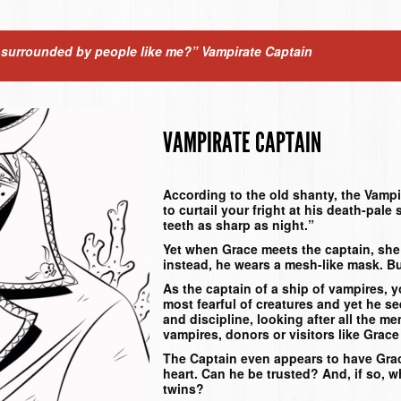
g surrounded by people like me?”
Vampirate Captain
VAMPIRATE CAPTAIN
According to the old shanty, the Vampi
to curtail your fright at his death-pale
teeth as sharp as night.”
Yet when Grace meets the captain, she f
instead, he wears a mesh-like mask. B
As the captain of a ship of vampires, 
most fearful of creatures and yet he se
and discipline, looking after all the m
vampires, donors or visitors like Gra
The Captain even appears to have Grac
heart. Can he be trusted? And, if so, w
twins?