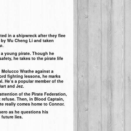
ed in a shipwreck after they flee
 by Wu Cheng Li and taken
lo
.
f a young pirate. Though he
fety, he takes to the pirate life
n Molucco Wrathe against a
ord fighting lessons, he marks
ial. He’s a popular member of the
art and Jez.
ttention of the Pirate Federation,
 refuse. Then, in
Blood Captain
,
rate really comes home to Connor.
hero as he questions his
future lies.