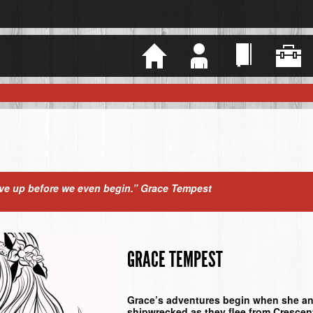
Home
Justin
Books
Somper
ive up before we even begin.”
Grace Tempest
GRACE TEMPEST
Grace’s adventures begin when she an
shipwrecked as they flee from Cresce