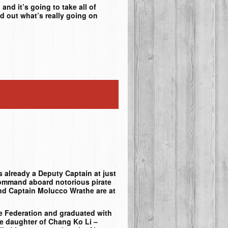
and it’s going to take all of
d out what’s really going on
 already a Deputy Captain at just
command aboard notorious pirate
and Captain Molucco Wrathe are at
te Federation and graduated with
he daughter of Chang Ko Li –