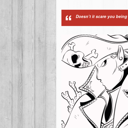
Doesn’t it scare you bein