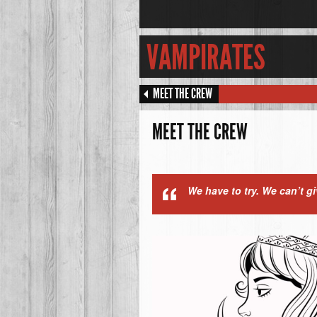
VAMPIRATES
MEET THE CREW
MEET THE CREW
We have to try. We can’t g