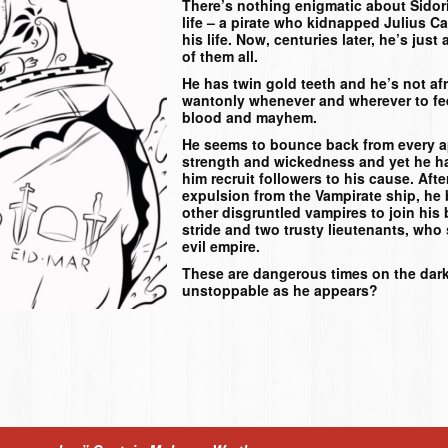
There’s nothing enigmatic about Sidorio
life – a pirate who kidnapped Julius Ca
his life. Now, centuries later, he’s jus
of them all.
He has twin gold teeth and he’s not af
wantonly whenever and wherever to feed
blood and mayhem.
He seems to bounce back from every ap
strength and wickedness and yet he h
him recruit followers to his cause. Afte
expulsion from the Vampirate ship, he 
other disgruntled vampires to join his
stride and two trusty lieutenants, who
evil empire.
These are dangerous times on the dark
unstoppable as he appears?