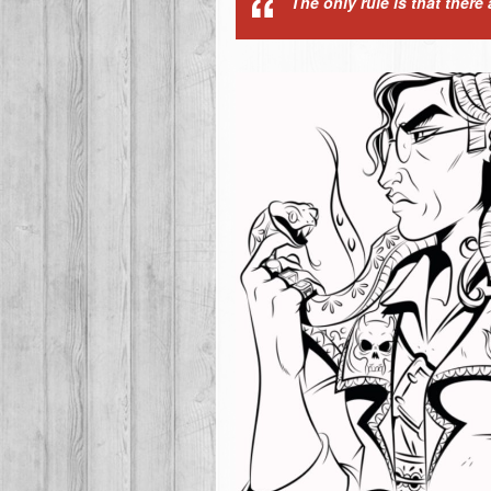
The only rule is that there