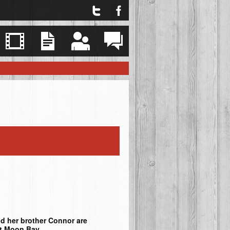
Twitter
Facebook
Explore
Videos
Resources
Events
Contact
d her brother Connor are
nt Moon Bay.