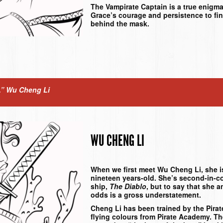
The Vampirate Captain is a true enigma 
Grace’s courage and persistence to fin
behind the mask.
.”
Wu Cheng Li
WU CHENG LI
When we first meet Wu Cheng Li, she is
nineteen years-old. She’s second-in-
ship,
The Diablo
, but to say that she 
odds is a gross understatement.
Cheng Li has been trained by the Pira
flying colours from Pirate Academy. T