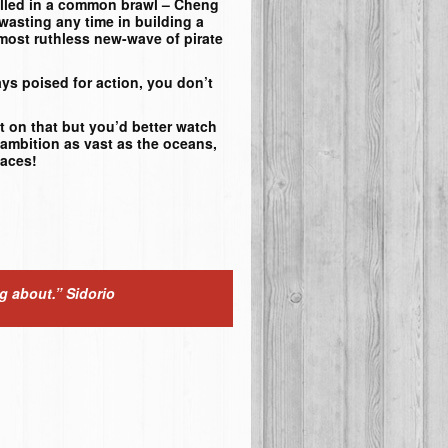
killed in a common brawl – Cheng
 wasting any time in building a
most ruthless new-wave of pirate
ys poised for action, you don’t
t on that but you’d better watch
ambition as vast as the oceans,
laces!
ng about.”
Sidorio