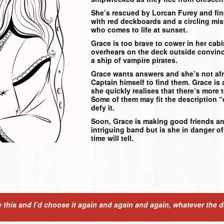
She’s rescued by Lorcan Furey and fin
with red deckboards and a circling mis
who comes to life at sunset.
Grace is too brave to cower in her cab
overhears on the deck outside convinc
a ship of vampire pirates.
Grace wants answers and she’s not afr
Captain himself to find them. Grace is
she quickly realises that there’s more 
Some of them may fit the description 
defy it.
Soon, Grace is making good friends a
intriguing band but is she in danger of
time will tell.
ose this and I’d choose it again and again and again, whatever the 