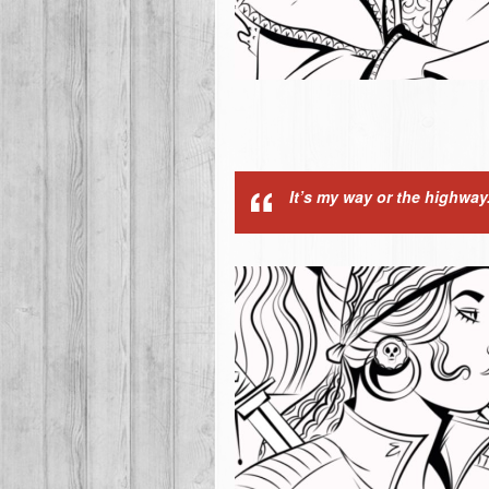
It’s my way or the highway