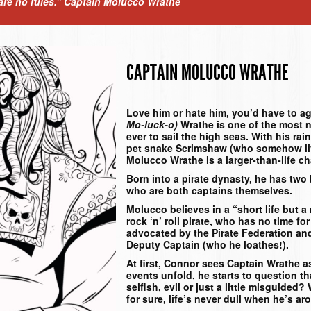
 are no rules.”
Captain Molucco Wrathe
CAPTAIN MOLUCCO WRATHE
Love him or hate him, you’d have to a
Mo-luck-o)
Wrathe is one of the most 
ever to sail the high seas. With his r
pet snake Scrimshaw (who somehow li
Molucco Wrathe is a larger-than-life ch
Born into a pirate dynasty, he has two 
who are both captains themselves.
Molucco believes in a “short life but a 
rock ‘n’ roll pirate, who has no time f
advocated by the Pirate Federation and
Deputy Captain (who he loathes!).
At first, Connor sees Captain Wrathe a
events unfold, he starts to question t
selfish, evil or just a little misguided?
for sure, life’s never dull when he’s ar