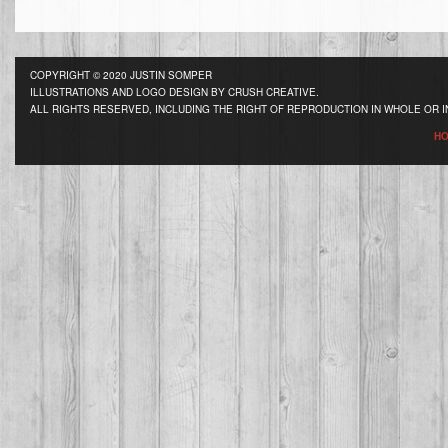
COPYRIGHT © 2020 JUSTIN SOMPER
ILLUSTRATIONS AND LOGO DESIGN BY CRUSH CREATIVE.
ALL RIGHTS RESERVED, INCLUDING THE RIGHT OF REPRODUCTION IN WHOLE OR I
H