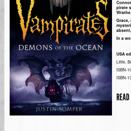
Connor 
pirate 
Wrathe
Grace,
myster
absent,
In a wo
USA edi
Little,
ISBN-1
ISBN-1
READ