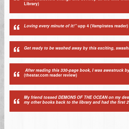
Library)
Loving every minute of it!”
upp 4
(Vampirates reader)
Get ready to be washed away by this exciting, swas
After reading this 330-page book, I was awestruck b
(thestar.com reader review)
My friend tossed DEMONS OF THE OCEAN on my desk and
my other books back to the library and had the first 