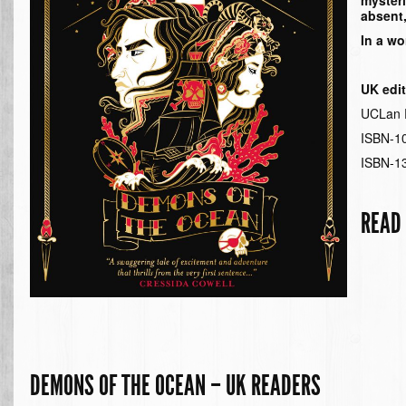
myster
absent,
In a wo
UK edi
UCLan P
ISBN-1
ISBN-1
READ
DEMONS OF THE OCEAN – UK READERS