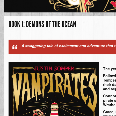
BOOK 1: DEMONS OF THE OCEAN
A swaggering tale of excitement and adventure that th
The yea
Followi
Tempest
their d
and sep
Connor 
pirate 
Wrathe
Grace,