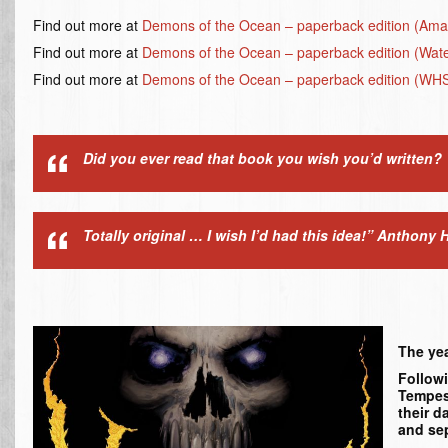
Find out more at
Demons of the Ocean – paperback edition (Am
Find out more at
Demons of the Ocean – paperback edition (Wat
Find out more at
Demons of the Ocean – paperback edition (WH
Did you ever read that book you wish you’d written? 
Totally original … I wish I’d had this idea!”
Anthony H
The yea
Followi
Tempest
their d
and sep