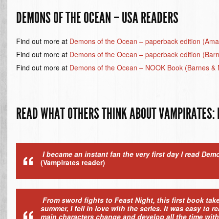
DEMONS OF THE OCEAN – USA READERS
Find out more at
Demons of the Ocean – paperback edition (Am
Find out more at
Demons of the Ocean – paperback edition (Bar
Find out more at
Demons of the Ocean – NOOK Book (Barnes & 
READ WHAT OTHERS THINK ABOUT VAMPIRATES: 
I became an instant fan the very first day I read Dem
(Vampirates reader)
From sword fights to Feast Night, this first book ta
summer, I fell in love with the series. It was easy to
main characters change and develop all the time with 