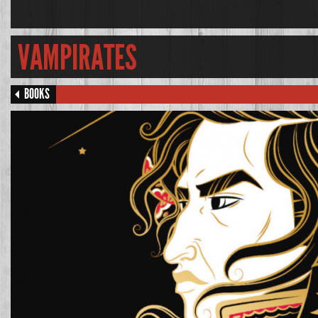
VAMPIRATES
BOOKS