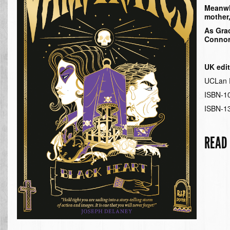
Meanwhi
mother,
As Grac
Connor 
UK edi
UCLan P
ISBN-1
ISBN-1
READ