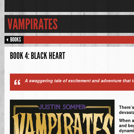
VAMPIRATES
BOOKS
BOOK 4: BLACK HEART
A swaggering tale of excitement and adventure that th
There’s
devasta
When a 
and beg
dynami