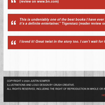
(review on www.bn.com)
This is undeniably one of the best books I have ever 
it’s a definite entertainer.
”
Tigerstarz
(reader review 
I loved it! Great twist in the story too. I can’t wait for
COPYRIGHT © 2020 JUSTIN SOMPER
ILLUSTRATIONS AND LOGO DESIGN BY CRUSH CREATIVE.
ALL RIGHTS RESERVED, INCLUDING THE RIGHT OF REPRODUCTION IN WHOLE OR I
H