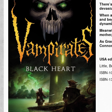
There’s
devasta
When a 
and beg
dynami
Meanwhi
mother,
As Grac
Connor 
USA ed
Little,
ISBN-1
ISBN-1