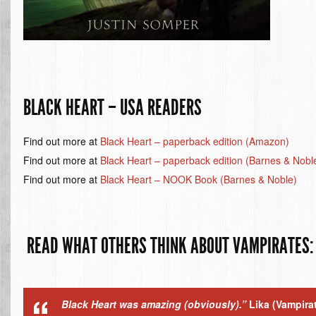
BLACK HEART – USA READERS
Find out more at
Black Heart – paperback edition (Amazon)
Find out more at
Black Heart – paperback edition (Barnes & Nobl
Find out more at
Black Heart – NOOK Book (Barnes & Noble)
READ WHAT OTHERS THINK ABOUT VAMPIRATES:
Black Heart was amazing (obviously).”
Lika
(Vampira