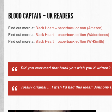
BLOOD CAPTAIN – UK READERS
Find out more at
Black Heart – paperback edition (Amazon)
Find out more at
Black Heart – paperback edition (Waterstones)
Find out more at
Black Heart – paperback edition (WHSmith)
Did you ever read that book you wish you’d written? 
Totally original … I wish I’d had this idea!”
Anthony H