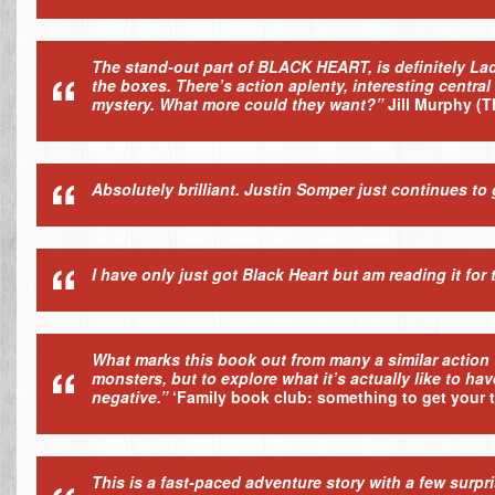
The stand-out part of BLACK HEART, is definitely Lad
the boxes. There’s action aplenty, interesting centra
mystery. What more could they want?”
Jill Murphy
(T
Absolutely brilliant. Justin Somper just continues to 
I have only just got Black Heart but am reading it for 
What marks this book out from many a similar action t
monsters, but to explore what it’s actually like to hav
negative.”
‘Family book club: something to get your 
This is a fast-paced adventure story with a few surpr